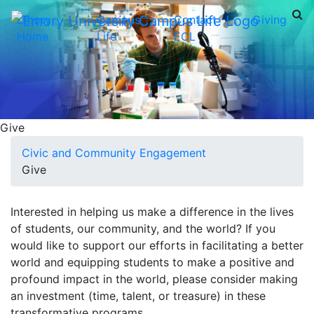
Emory
Campus
Contact
Giving
Home
Life
ECL
Give
Civic and Community Engagement
Give
Interested in helping us make a difference in the lives
of students, our community, and the world? If you
would like to support our efforts in facilitating a better
world and equipping students to make a positive and
profound impact in the world, please consider making
an investment (time, talent, or treasure) in these
transformative programs.