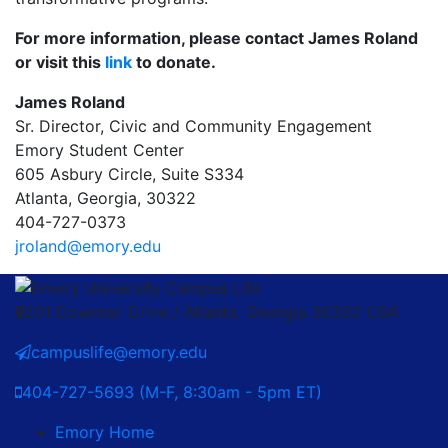
For more information, please contact James Roland
or visit this
link
to donate.
James Roland
Sr. Director, Civic and Community Engagement
Emory Student Center
605 Asbury Circle, Suite S334
Atlanta, Georgia, 30322
404-727-0373
jroland@emory.edu
201 Dowman Drive / Atlanta, Georgia 30322 USA
campuslife@emory.edu
404-727-5693 (M-F, 8:30am - 5pm ET)
Emory Home