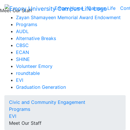
Emory Home
Campus Life
Con
Meet Our Staff
Zayan Shamayeen Memorial Award Endowment
Programs
AUDL
Alternative Breaks
CBSC
ECAN
SHINE
Volunteer Emory
roundtable
EVI
Graduation Generation
Civic and Community Engagement
Programs
EVI
Meet Our Staff