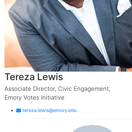
Tereza Lewis
Associate Director, Civic Engagement,
Emory Votes Initiative
tereza.lewis@emory.edu