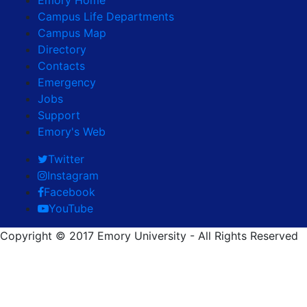
Campus Life Departments
Campus Map
Directory
Contacts
Emergency
Jobs
Support
Emory's Web
Twitter
Instagram
Facebook
YouTube
Copyright © 2017 Emory University - All Rights Reserved