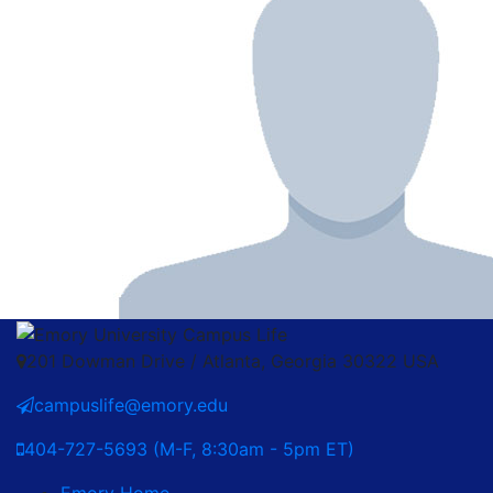
201 Dowman Drive / Atlanta, Georgia 30322 USA
campuslife@emory.edu
404-727-5693 (M-F, 8:30am - 5pm ET)
Emory Home