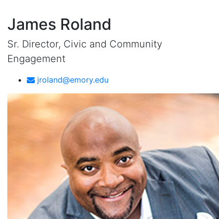
James Roland
Sr. Director, Civic and Community
Engagement
jroland@emory.edu